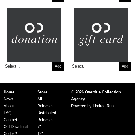
Add
Add
Home
Store
© 2026 Overdue Collection
News
All
Agency
About
Releases
Powered by
Limited Run
FAQ
Distributed
Contact
Releases
Old Download
7"
Codes?
12"