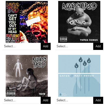
Add
Add
Add
Add