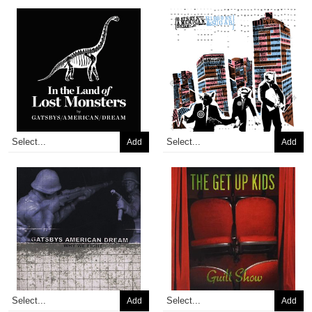
Add
Add
Add
Add