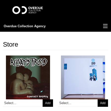
Overdue Collection Agency
View Cart
Store
Store
News
About
FAQ
Contact
Add
Add
Old Download Codes?