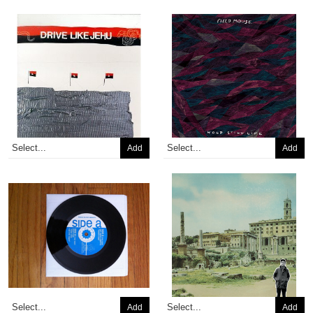
Add
Add
Add
Add